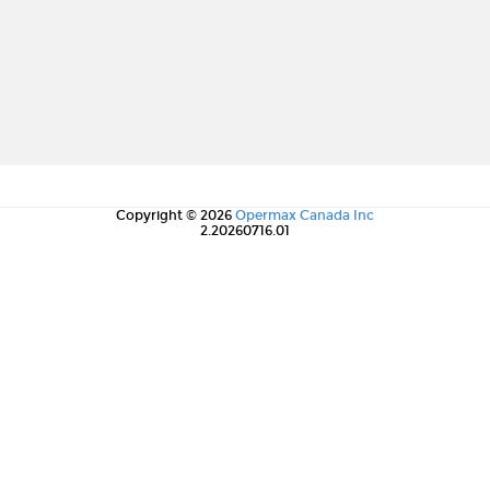
Copyright © 2026
Opermax Canada Inc
2.20260716.01