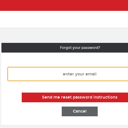
Forgot your password?